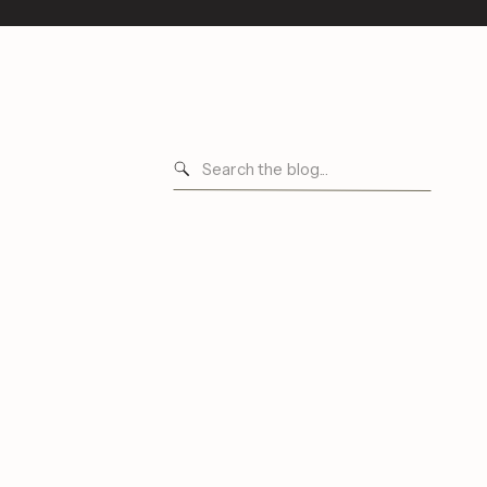
Search
for: