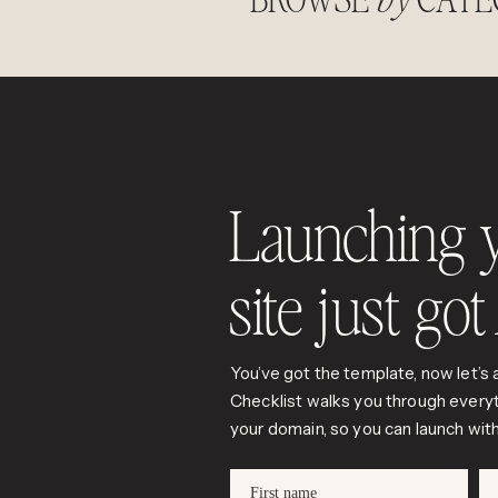
Launching 
site just go
You’ve got the template, now let’s a
Checklist walks you through everyt
your domain, so you can launch wi
First name