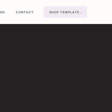
SHOP TEMPLATES
LOG
CONTACT