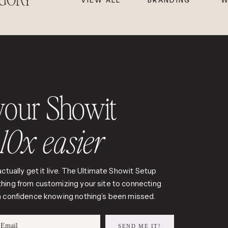
VIEW ALL
BRANDING
W
your Showit
t
10x easier
ctually get it live. The Ultimate Showit Setup
hing from customizing your site to connecting
th confidence knowing nothing’s been missed.
Email
SEND ME IT!