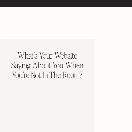
What’s Your Website
Saying About You When
You’re Not In The Room?