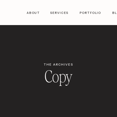
ABOUT
SERVICES
PORTFOLIO
B
THE ARCHIVES
Copy