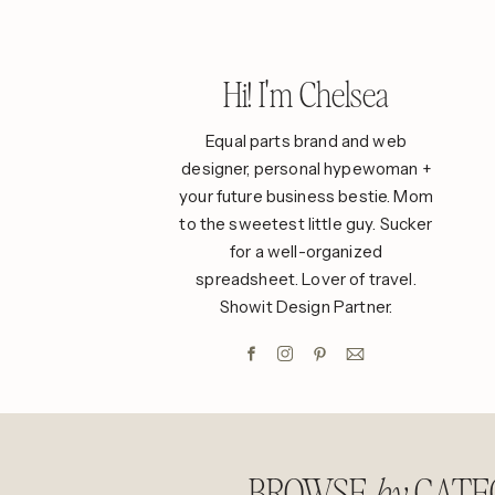
Hi! I'm Chelsea
Equal parts brand and web
designer, personal hypewoman +
your future business bestie. Mom
to the sweetest little guy. Sucker
for a well-organized
spreadsheet. Lover of travel.
Showit Design Partner.
BROWSE
CATE
by